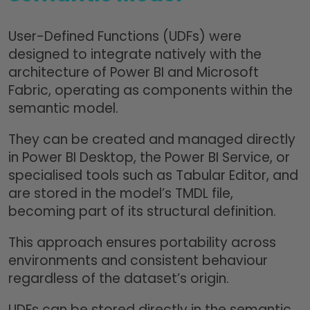
User-Defined Functions (UDFs) were
designed to integrate natively with the
architecture of Power BI and Microsoft
Fabric, operating as components within the
semantic model.
They can be created and managed directly
in Power BI Desktop, the Power BI Service, or
specialised tools such as Tabular Editor, and
are stored in the model’s TMDL file,
becoming part of its structural definition.
This approach ensures portability across
environments and consistent behaviour
regardless of the dataset’s origin.
UDFs can be stored directly in the semantic