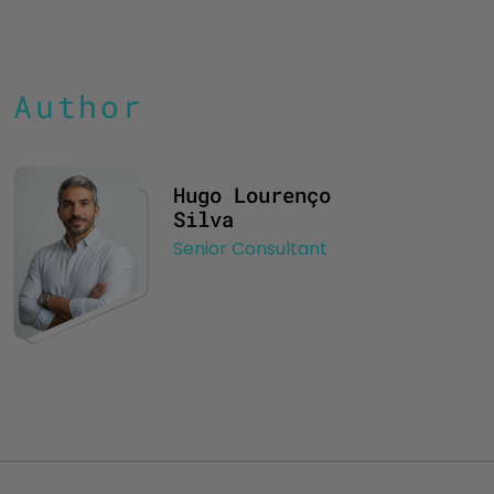
Author
Hugo Lourenço
Silva
Senior Consultant