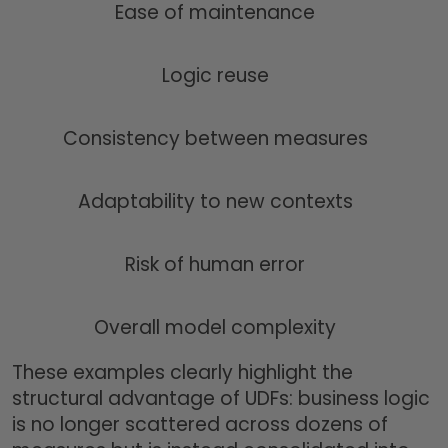
Ease of maintenance
Logic reuse
Consistency between measures
Adaptability to new contexts
Risk of human error
Overall model complexity
These examples clearly highlight the
structural advantage of UDFs: business logic
is no longer scattered across dozens of