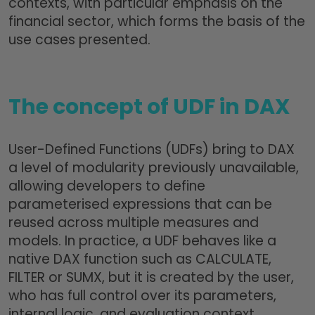
contexts, with particular emphasis on the
financial sector, which forms the basis of the
use cases presented.
The concept of UDF in DAX
User-Defined Functions (UDFs) bring to DAX
a level of modularity previously unavailable,
allowing developers to define
parameterised expressions that can be
reused across multiple measures and
models. In practice, a UDF behaves like a
native DAX function such as CALCULATE,
FILTER or SUMX, but it is created by the user,
who has full control over its parameters,
internal logic, and evaluation context.