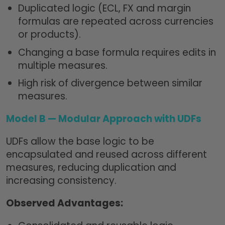
Duplicated logic (ECL, FX and margin
formulas are repeated across currencies
or products).
Changing a base formula requires edits in
multiple measures.
High risk of divergence between similar
measures.
Model B —
Modular Approach with UDFs
UDFs allow the base logic to be
encapsulated and reused across different
measures, reducing duplication and
increasing consistency.
Observed Advantages: