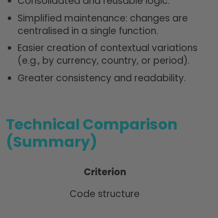
Consolidated and reusable logic.
Simplified maintenance: changes are
centralised in a single function.
Easier creation of contextual variations
(e.g., by currency, country, or period).
Greater consistency and readability.
Technical Comparison
(Summary)
Criterion
Code structure