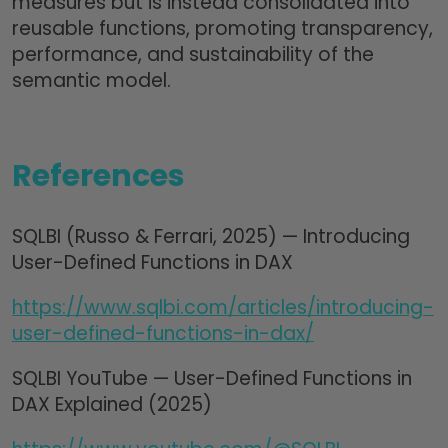
measures but is instead consolidated into
reusable functions, promoting transparency,
performance, and sustainability of the
semantic model.
References
SQLBI (Russo & Ferrari, 2025) — Introducing
User-Defined Functions in DAX
https://www.sqlbi.com/articles/introducing-
user-defined-functions-in-dax/
SQLBI YouTube — User-Defined Functions in
DAX Explained (2025)