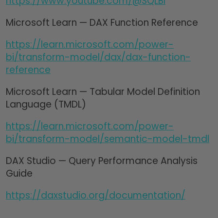
https://www.youtube.com/@SQLBI
Microsoft Learn — DAX Function Reference
https://learn.microsoft.com/power-
bi/transform-model/dax/dax-function-
reference
Microsoft Learn — Tabular Model Definition
Language (TMDL)
https://learn.microsoft.com/power-
bi/transform-model/semantic-model-tmdl
DAX Studio — Query Performance Analysis
Guide
https://daxstudio.org/documentation/