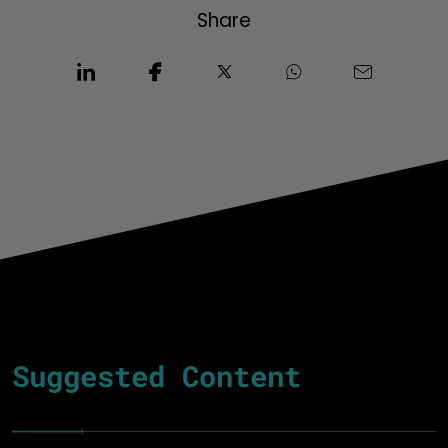
Share
Suggested Content