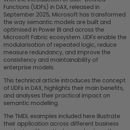
Functions (UDFs) in DAX, released in
September 2025, Microsoft has transformed
the way semantic models are built and
optimised in Power BI and across the
Microsoft Fabric ecosystem. UDFs enable the
modularisation of repeated logic, reduce
measure redundancy, and improve the
consistency and maintainability of
enterprise models.
This technical article introduces the concept
of UDFs in DAX, highlights their main benefits,
and analyses their practical impact on
semantic modelling.
The TMDL examples included here illustrate
their application across different business