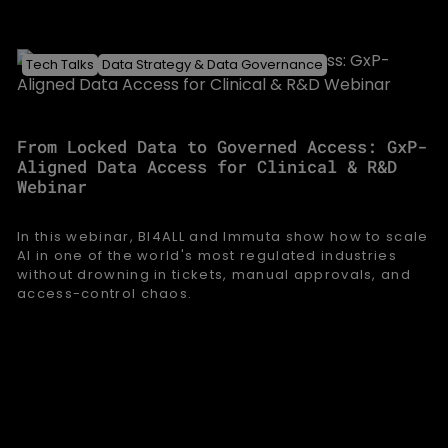
Tech Talks
Data Strategy & Data Governance
From Locked Data to Governed Access: GxP-
Aligned Data Access for Clinical & R&D
Webinar
In this webinar, BI4ALL and Immuta show how to scale
AI in one of the world's most regulated industries
without drowning in tickets, manual approvals, and
access-control chaos.