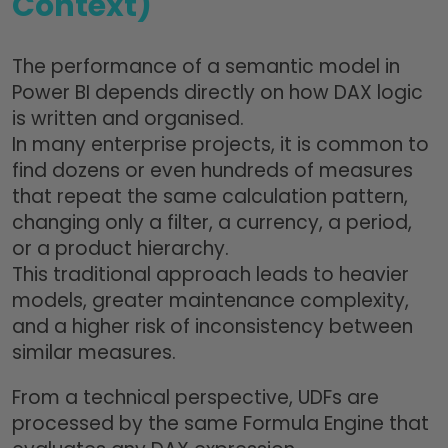
Context)
The performance of a semantic model in
Power BI depends directly on how DAX logic
is written and organised.
In many enterprise projects, it is common to
find dozens or even hundreds of measures
that repeat the same calculation pattern,
changing only a filter, a currency, a period,
or a product hierarchy.
This traditional approach leads to heavier
models, greater maintenance complexity,
and a higher risk of inconsistency between
similar measures.
From a technical perspective, UDFs are
processed by the same Formula Engine that