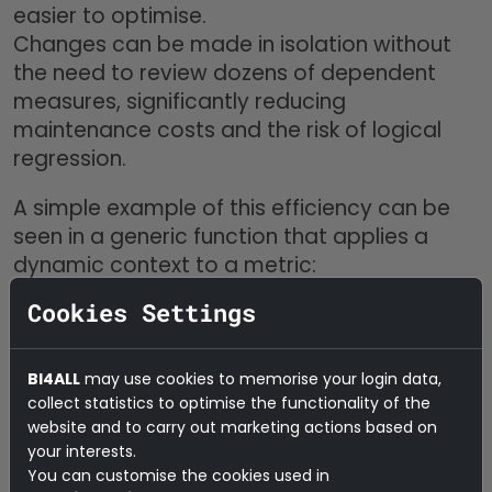
easier to optimise.
Changes can be made in isolation without
the need to review dozens of dependent
measures, significantly reducing
maintenance costs and the risk of logical
regression.
A simple example of this efficiency can be
seen in a generic function that applies a
dynamic context to a metric:
Cookies Settings
In this case, instead of repeating
BI4ALL
may use cookies to memorise your login data,
CALCULATE()
with different filters across
collect statistics to optimise the functionality of the
multiple measures, the modeller defines a
website and to carry out marketing actions based on
single function and calls it in different
your interests.
contexts.
You can customise the cookies used in