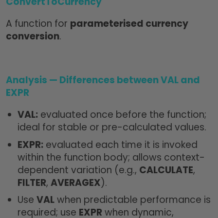
ConvertToCurrency
A function for
parameterised currency
conversion
.
Analysis — Differences between VAL and
EXPR
VAL:
evaluated once before the function;
ideal for stable or pre-calculated values.
EXPR:
evaluated each time it is invoked
within the function body; allows context-
dependent variation (e.g.,
CALCULATE
,
FILTER
,
AVERAGEX
).
Use
VAL
when predictable performance is
required; use
EXPR
when dynamic,