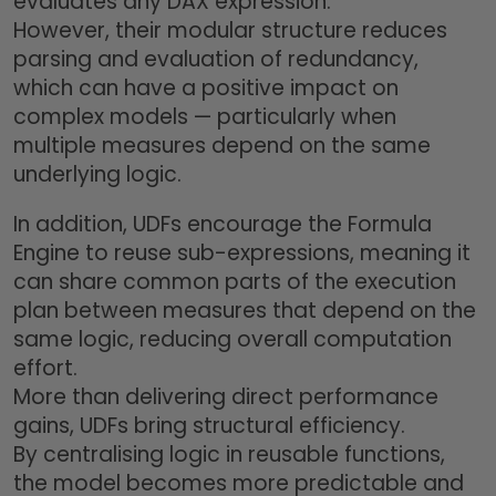
evaluates any DAX expression.
However, their modular structure reduces
parsing and evaluation of redundancy,
which can have a positive impact on
complex models — particularly when
multiple measures depend on the same
underlying logic.
In addition, UDFs encourage the Formula
Engine to reuse sub-expressions, meaning it
can share common parts of the execution
plan between measures that depend on the
same logic, reducing overall computation
effort.
More than delivering direct performance
gains, UDFs bring structural efficiency.
By centralising logic in reusable functions,
the model becomes more predictable and