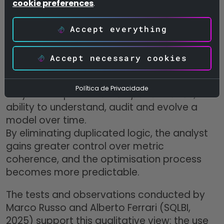
cookie preferences
.
The syntax becomes more concise, the
semantics clearer, and the cognitive effort
Accept everything
required to read the code is significantly
reduced.
Accept necessary cookies
In practice, the impact of UDFs is not limited
to computational performance:
Política de Privacidade
they also improve
human performance,
the
ability to understand, audit and evolve a
model over time.
By eliminating duplicated logic, the analyst
gains greater control over metric
coherence, and the optimisation process
becomes more predictable.
The tests and observations conducted by
Marco Russo and Alberto Ferrari (SQLBI,
2025) support this qualitative view: the use