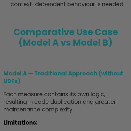
context-dependent behaviour is needed
Comparative Use Case
(Model A vs Model B)
Model A — Traditional Approach (without
UDFs)
Each measure contains its own logic,
resulting in code duplication and greater
maintenance complexity.
Limitations: