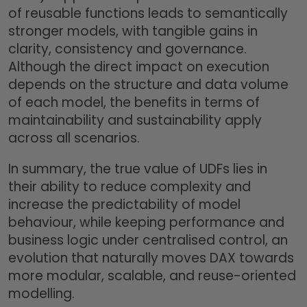
of reusable functions leads to semantically
stronger models, with tangible gains in
clarity, consistency and governance.
Although the direct impact on execution
depends on the structure and data volume
of each model, the benefits in terms of
maintainability and sustainability apply
across all scenarios.
In summary, the true value of UDFs lies in
their ability to reduce complexity and
increase the predictability of model
behaviour, while keeping performance and
business logic under centralised control, an
evolution that naturally moves DAX towards
more modular, scalable, and reuse-oriented
modelling.