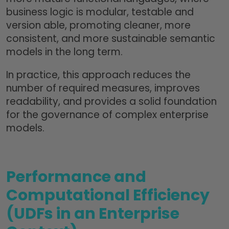
business logic is modular, testable and
version able, promoting cleaner, more
consistent, and more sustainable semantic
models in the long term.
In practice, this approach reduces the
number of required measures, improves
readability, and provides a solid foundation
for the governance of complex enterprise
models.
Performance and
Computational Efficiency
(UDFs in an Enterprise