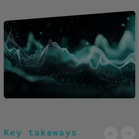
Key takeways