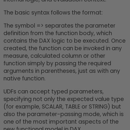
The basic syntax follows the format:
The symbol => separates the parameter
definition from the function body, which
contains the DAX logic to be executed. Once
created, the function can be invoked in any
measure, calculated column or other
function simply by passing the required
arguments in parentheses, just as with any
native function.
UDFs can accept typed parameters,
specifying not only the expected value type
(for example, SCALAR, TABLE or STRING) but
also the parameter-passing mode, which is
one of the most important aspects of the
new functional model in DAX.