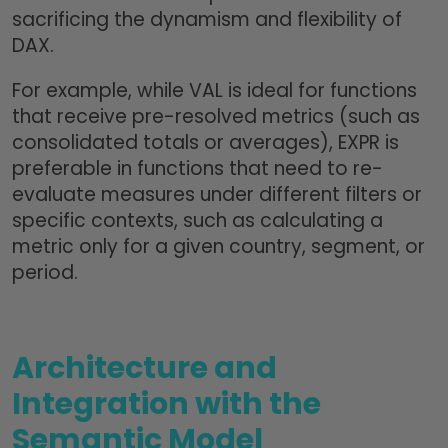
sacrificing the dynamism and flexibility of
DAX.
For example, while VAL is ideal for functions
that receive pre-resolved metrics (such as
consolidated totals or averages), EXPR is
preferable in functions that need to re-
evaluate measures under different filters or
specific contexts, such as calculating a
metric only for a given country, segment, or
period.
Architecture and
Integration with the
Semantic Model