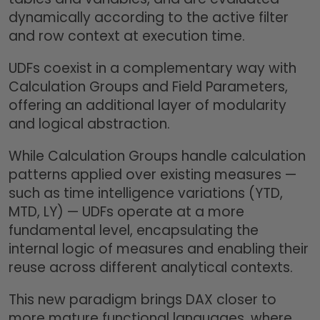
dynamically according to the active filter
and row context at execution time.
UDFs coexist in a complementary way with
Calculation Groups and Field Parameters,
offering an additional layer of modularity
and logical abstraction.
While Calculation Groups handle calculation
patterns applied over existing measures —
such as time intelligence variations (YTD,
MTD, LY) — UDFs operate at a more
fundamental level, encapsulating the
internal logic of measures and enabling their
reuse across different analytical contexts.
This new paradigm brings DAX closer to
more mature functional languages, where