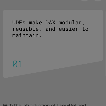
UDFs make DAX modular,
reusable, and easier to
maintain.
With the introduction of User-Defined