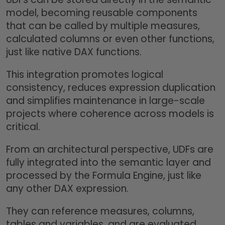
model, becoming reusable components
that can be called by multiple measures,
calculated columns or even other functions,
just like native DAX functions.
This integration promotes logical
consistency, reduces expression duplication
and simplifies maintenance in large-scale
projects where coherence across models is
critical.
From an architectural perspective, UDFs are
fully integrated into the semantic layer and
processed by the Formula Engine, just like
any other DAX expression.
They can reference measures, columns,
tables and variables, and are evaluated