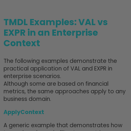
TMDL Examples: VAL vs
EXPR in an Enterprise
Context
The following examples demonstrate the
practical application of VAL and EXPR in
enterprise scenarios.
Although some are based on financial
metrics, the same approaches apply to any
business domain.
ApplyContext
A generic example that demonstrates how