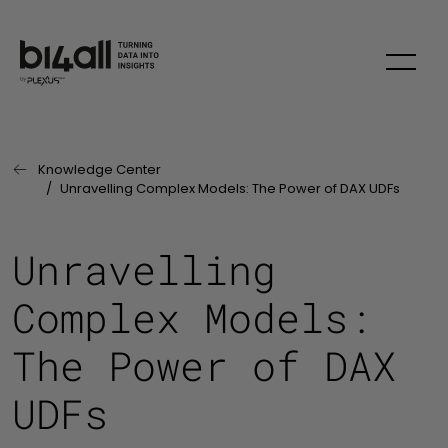
Skip to main content
Knowledge Center
Last Page:
Unravelling Complex Models: The Power of DAX UDFs
Unravelling
Complex Models:
The Power of DAX
UDFs