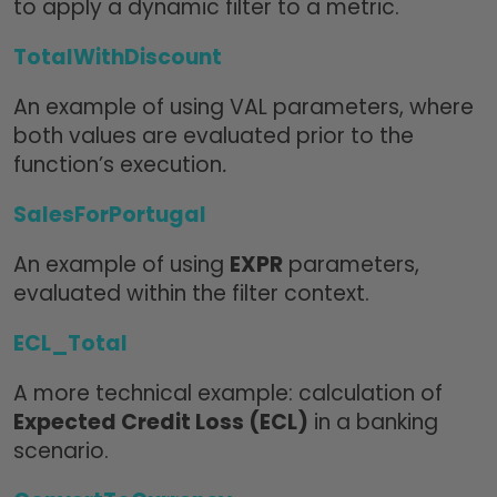
to apply a dynamic filter to a metric.
TotalWithDiscount
An example of using VAL parameters, where
both values are evaluated prior to the
function’s execution
.
SalesForPortugal
An example of using
EXPR
parameters,
evaluated within the filter context.
ECL_Total
A more technical example: calculation of
Expected Credit Loss (ECL)
in a banking
scenario.