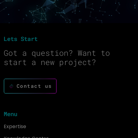
Lets Start
Got a question? Want to
start a new project?
Contact us
Menu
Expertise