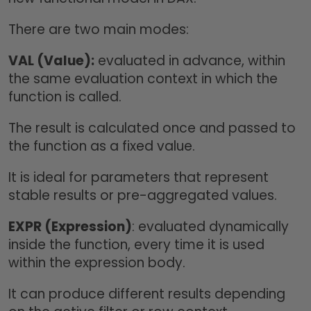
There are two main modes:
VAL (Value):
evaluated in advance, within
the same evaluation context in which the
function is called.
The result is calculated once and passed to
the function as a fixed value.
It is ideal for parameters that represent
stable results or pre-aggregated values.
EXPR (Expression)
: evaluated dynamically
inside the function, every time it is used
within the expression body.
It can produce different results depending