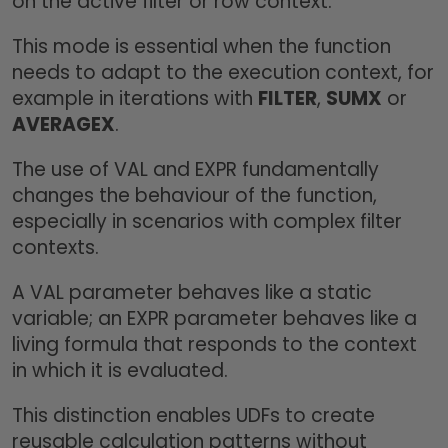
on the active filter or row context.
This mode is essential when the function
needs to adapt to the execution context, for
example in iterations with
FILTER
,
SUMX
or
AVERAGEX
.
The use of VAL and EXPR fundamentally
changes the behaviour of the function,
especially in scenarios with complex filter
contexts.
A VAL parameter behaves like a static
variable; an EXPR parameter behaves like a
living formula that responds to the context
in which it is evaluated.
This distinction enables UDFs to create
reusable calculation patterns without