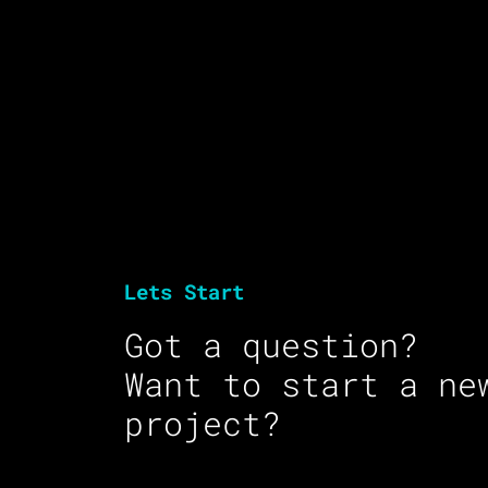
Lets Start
Got a question?
Want to start a ne
project?