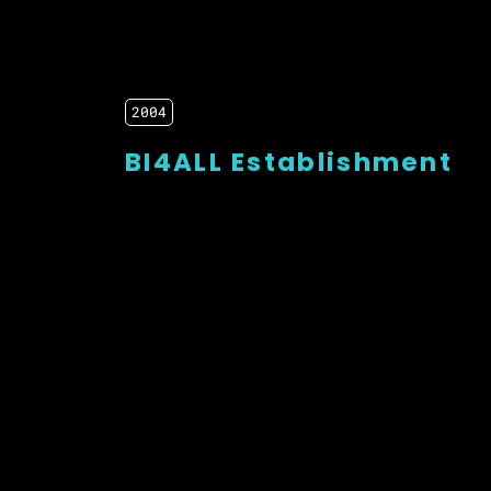
2004
BI4ALL Establishment