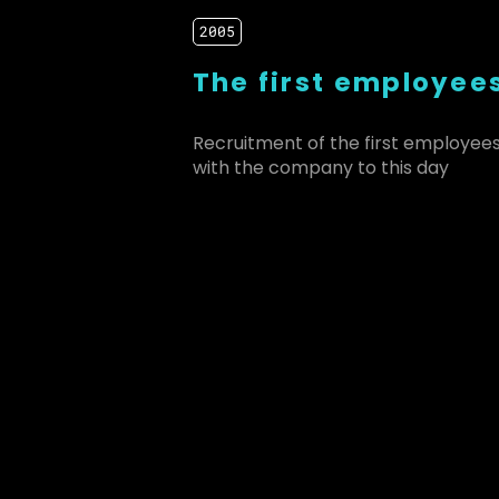
2005
The first employee
Recruitment of the first employee
with the company to this day