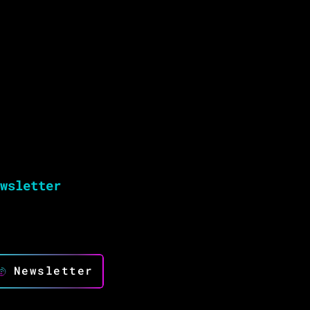
wsletter
ep up to date and drive success with
novation
Newsletter