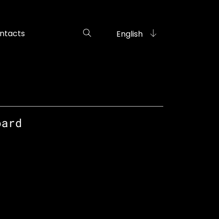
ntacts
English
oard