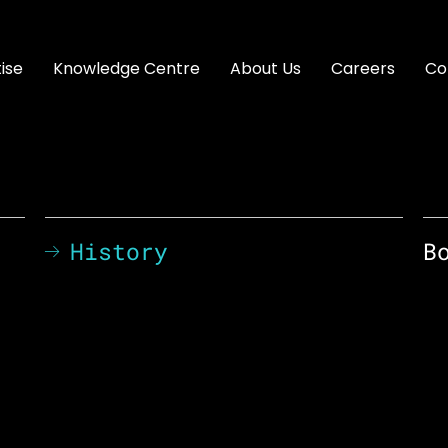
ise
Knowledge Centre
About Us
Careers
Co
History
B