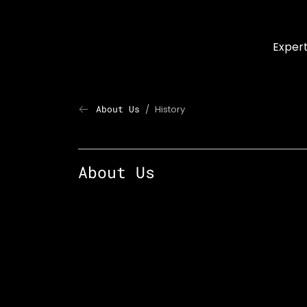
Skip to main content
Expert
About Us
History
Last Page: History
About Us