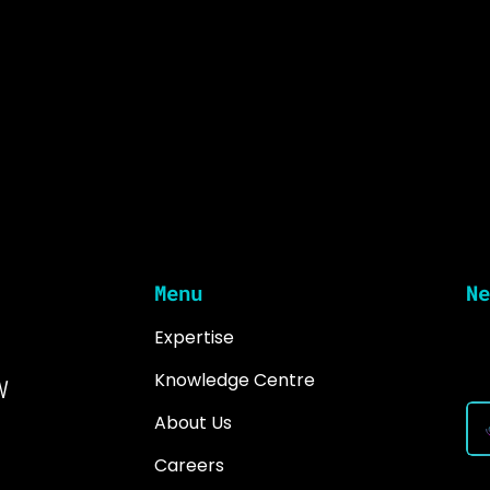
Menu
Ne
Expertise
Ke
in
w
Knowledge Centre
About Us
Careers