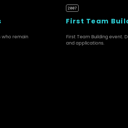
2007
s
First Team Buil
s who remain
First Team Building event.
and applications.