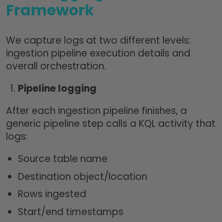
Framework
We capture logs at two different levels:
ingestion pipeline execution details and
overall orchestration.
Pipeline logging
After each ingestion pipeline finishes, a
generic pipeline step calls a KQL activity that
logs:
Source table name
Destination object/location
Rows ingested
Start/end timestamps