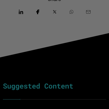
Suggested Content