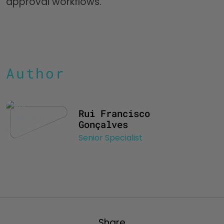
approval workflows.
Author
Rui Francisco
Gonçalves
Senior Specialist
Share