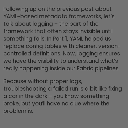
Following up on the previous post about
YAML-based metadata frameworks, let’s
talk about logging – the part of the
framework that often stays invisible until
something fails. In Part 1, YAML helped us
replace config tables with cleaner, version-
controlled definitions. Now, logging ensures
we have the visibility to understand what’s
really happening inside our Fabric pipelines.
Because without proper logs,
troubleshooting a failed run is a bit like fixing
a car in the dark – you know something
broke, but you’ll have no clue where the
problem is.