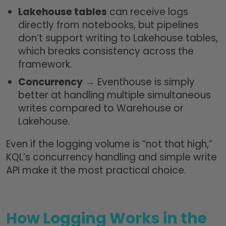
Lakehouse tables
can receive logs
directly from notebooks, but pipelines
don’t support writing to Lakehouse tables,
which breaks consistency across the
framework.
Concurrency
→ Eventhouse is simply
better at handling multiple simultaneous
writes compared to Warehouse or
Lakehouse.
Even if the logging volume is “not that high,”
KQL’s concurrency handling and simple write
API make it the most practical choice.
How Logging Works in the