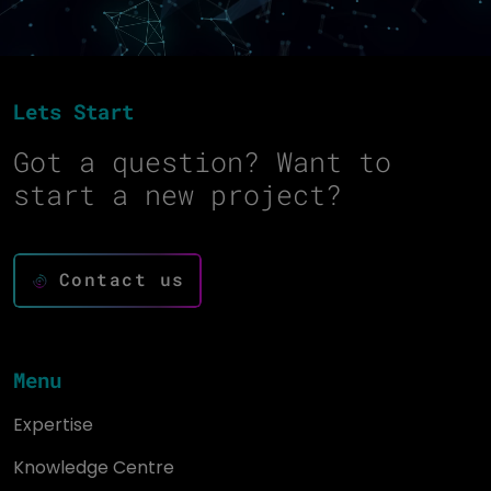
Lets Start
Got a question? Want to
start a new project?
Contact us
Menu
Expertise
Knowledge Centre