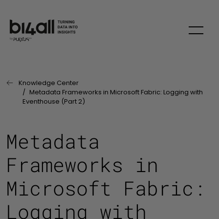
Skip to main content
Knowledge Center
Last Page:
Metadata Frameworks in Microsoft Fabric: Logging with
Eventhouse (Part 2)
Metadata
Frameworks in
Microsoft Fabric:
Logging with