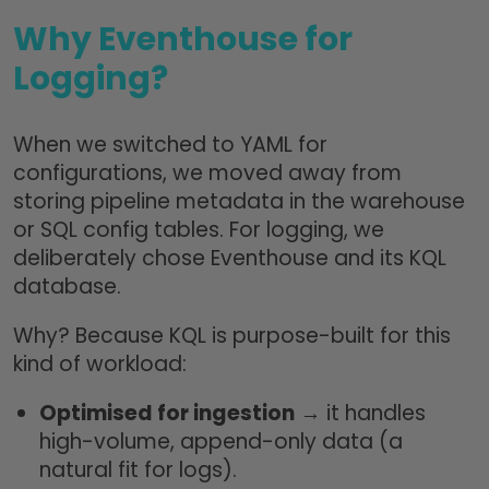
Why Eventhouse for
Logging?
When we switched to YAML for
configurations, we moved away from
storing pipeline metadata in the warehouse
or SQL config tables. For logging, we
deliberately chose Eventhouse and its KQL
database.
Why? Because KQL is purpose-built for this
kind of workload:
Optimised for ingestion
→ it handles
high-volume, append-only data (a
natural fit for logs).