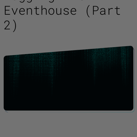
Eventhouse (Part
2)