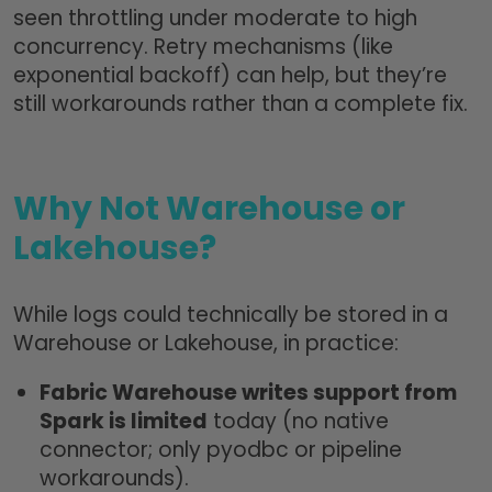
seen throttling under moderate to high
concurrency. Retry mechanisms (like
exponential backoff) can help, but they’re
still workarounds rather than a complete fix.
Why Not Warehouse or
Lakehouse?
While logs could technically be stored in a
Warehouse or Lakehouse, in practice:
Fabric Warehouse writes support from
Spark is limited
today (no native
connector; only pyodbc or pipeline
workarounds).