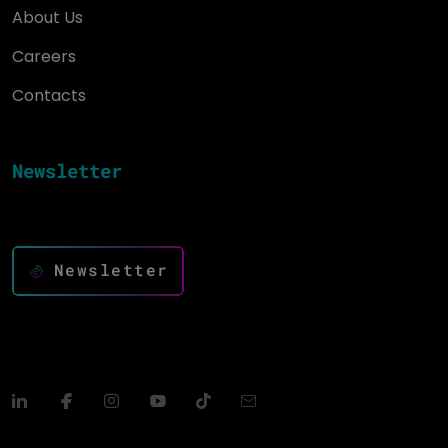
About Us
Careers
Contacts
Newsletter
Keep up to date and drive success with innovation
Newsletter