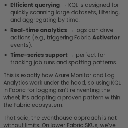
Efficient querying
→ KQL is designed for
quickly scanning large datasets, filtering,
and aggregating by time.
Real-time analytics
→ logs can drive
actions (e.g., triggering Fabric
Activator
events).
Time-series support
→ perfect for
tracking job runs and spotting patterns.
This is exactly how Azure Monitor and Log
Analytics work under the hood, so using KQL
in Fabric for logging isn’t reinventing the
wheel; it’s adopting a proven pattern within
the Fabric ecosystem.
That said, the Eventhouse approach is not
without limits. On lower Fabric SKUs, we’ve