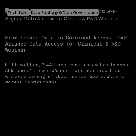
Tech Talks
Data Strategy & Data Governance
From Locked Data to Governed Access: GxP-
Aligned Data Access for Clinical & R&D
Webinar
In this webinar, BI4ALL and Immuta show how to scale
AI in one of the world's most regulated industries
without drowning in tickets, manual approvals, and
access-control chaos.