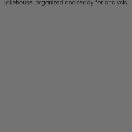
Lakehouse, organized and ready for analysis.