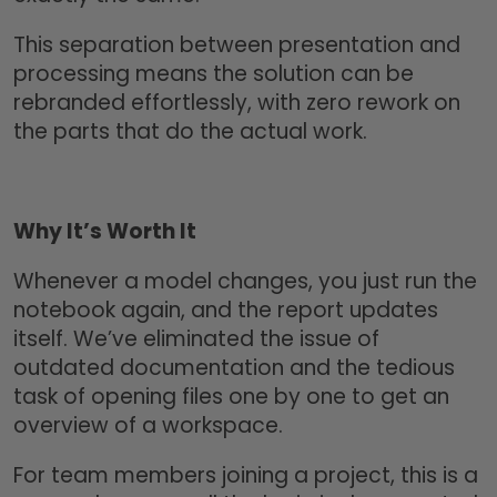
This separation between presentation and
processing means the solution can be
rebranded effortlessly, with zero rework on
the parts that do the actual work.
Why It’s Worth It
Whenever a model changes, you just run the
notebook again, and the report updates
itself. We’ve eliminated the issue of
outdated documentation and the tedious
task of opening files one by one to get an
overview of a workspace.
For team members joining a project, this is a