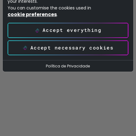
your interests.
Calculated Objects & Relationships:
You can customise the cookies used in
cookie preferences
.
Shows how the tables connect to each
other through a visual relationship map and
Accept everything
lists everything that’s calculated in the
model: measures, calculated columns and
Accept necessary cookies
calculated tables.
Política de Privacidade