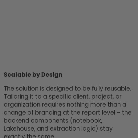
Scalable by Design
The solution is designed to be fully reusable.
Tailoring it to a specific client, project, or
organization requires nothing more than a
change of branding at the report level – the
backend components (notebook,
Lakehouse, and extraction logic) stay
exactly the same.