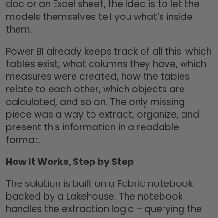
doc or an Excel sheet, the idea is to let the
models themselves tell you what’s inside
them.
Power BI already keeps track of all this: which
tables exist, what columns they have, which
measures were created, how the tables
relate to each other, which objects are
calculated, and so on. The only missing
piece was a way to extract, organize, and
present this information in a readable
format.
How It Works, Step by Step
The solution is built on a Fabric notebook
backed by a Lakehouse. The notebook
handles the extraction logic – querying the