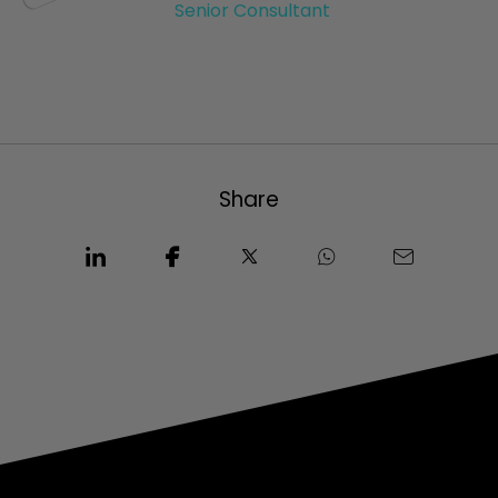
Senior Consultant
Share