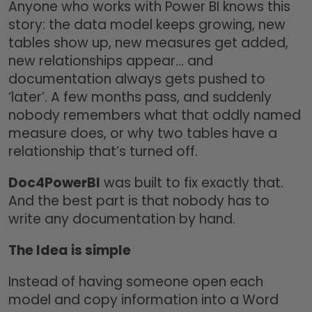
Anyone who works with Power BI knows this
story: the data model keeps growing, new
tables show up, new measures get added,
new relationships appear… and
documentation always gets pushed to
‘later’. A few months pass, and suddenly
nobody remembers what that oddly named
measure does, or why two tables have a
relationship that’s turned off.
Doc4PowerBI
was built to fix exactly that.
And the best part is that nobody has to
write any documentation by hand.
The Idea is simple
Instead of having someone open each
model and copy information into a Word