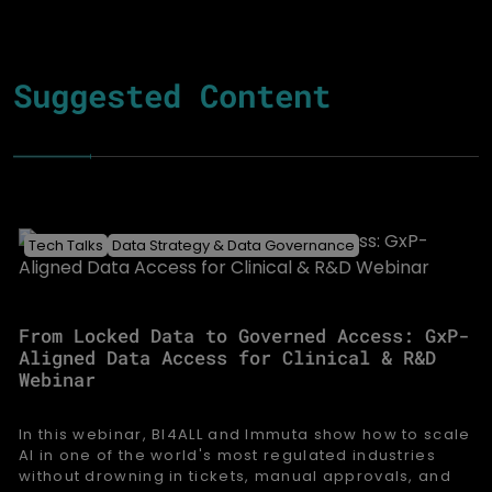
Suggested Content
Tech Talks
Data Strategy & Data Governance
From Locked Data to Governed Access: GxP-
Aligned Data Access for Clinical & R&D
Webinar
In this webinar, BI4ALL and Immuta show how to scale
AI in one of the world's most regulated industries
without drowning in tickets, manual approvals, and