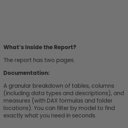
What’s Inside the Report?
The report has two pages.
Documentation:
A granular breakdown of tables, columns
(including data types and descriptions), and
measures (with DAX formulas and folder
locations). You can filter by model to find
exactly what you need in seconds.