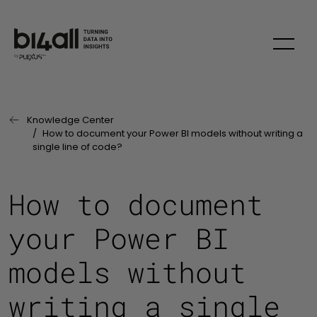
Skip to main content
Knowledge Center
Last Page:
How to document your Power BI models without writing a
single line of code?
How to document
your Power BI
models without
writing a single