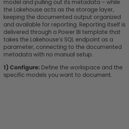
model and pulling out its metadata – while
the Lakehouse acts as the storage layer,
keeping the documented output organized
and available for reporting. Reporting itself is
delivered through a Power BI template that
takes the Lakehouse’s SQL endpoint as a
parameter, connecting to the documented
metadata with no manual setup.
1)
Configure:
Define the workspace and the
specific models you want to document.