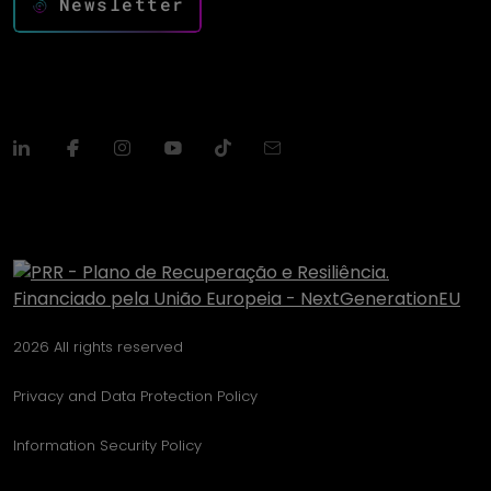
Newsletter
2026 All rights reserved
Privacy and Data Protection Policy
Information Security Policy