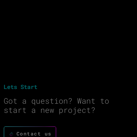
Lets Start
Got a question? Want to
start a new project?
Contact us