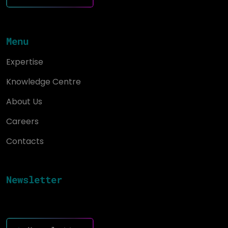
Menu
Expertise
Knowledge Centre
About Us
Careers
Contacts
Newsletter
Keep up to date and drive success with innovation