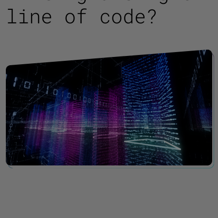
line of code?