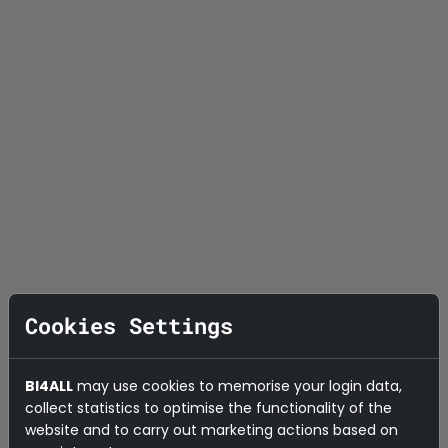
Cookies Settings
BI4ALL
may use cookies to memorise your login data,
collect statistics to optimise the functionality of the
website and to carry out marketing actions based on