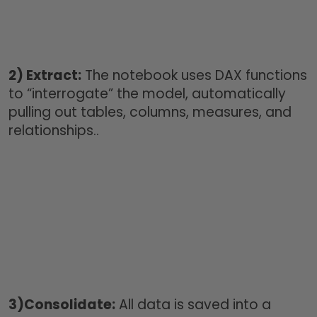
2)
Extract:
The notebook uses DAX functions
to “interrogate” the model, automatically
pulling out tables, columns, measures, and
relationships..
3)
Consolidate:
All data is saved into a