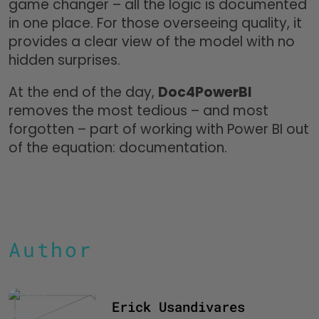
game changer – all the logic is documented
in one place. For those overseeing quality, it
provides a clear view of the model with no
hidden surprises.
At the end of the day,
Doc4PowerBI
removes the most tedious – and most
forgotten – part of working with Power BI out
of the equation: documentation.
Author
Erick Usandivares