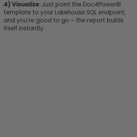
4)
Visualize
: Just point the Doc4PowerBI
template to your Lakehouse SQL endpoint,
and you’re good to go – the report builds
itself instantly.