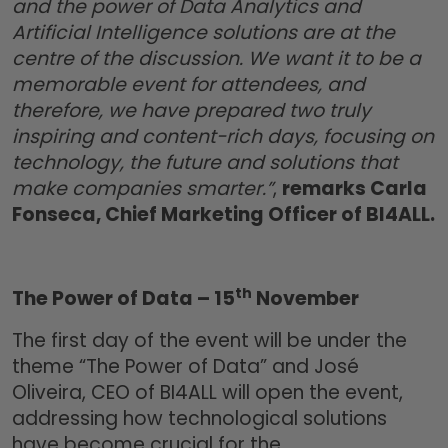
and the power of Data Analytics and
Artificial Intelligence solutions are at the
centre of the discussion. We want it to be a
memorable event for attendees, and
therefore, we have prepared two truly
inspiring and content-rich days, focusing on
technology, the future and solutions that
make companies smarter.”
,
remarks Carla
Fonseca, Chief Marketing Officer of BI4ALL.
th
The Power of Data – 15
November
The first day of the event will be under the
theme “The Power of Data” and José
Oliveira, CEO of BI4ALL will open the event,
addressing how technological solutions
have become crucial for the