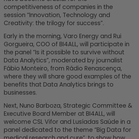
competitiveness of companies in the
session “Innovation, Technology and
Creativity: the trilogy for success”.
Early in the morning, Varo Energy and Rui
Gorgueira, COO of BI4ALL, will participate in
the panel “Is it possible to survive without
Data Analytics”, moderated by journalist
Fábio Monteiro, from Rádio Renascença,
where they will share good examples of the
benefits that Data Analytics brings to
businesses.
Next, Nuno Barboza, Strategic Committee &
Executive Board Member at BI4ALL, will
welcome CSL Vifor and Lusíadas Saúde in a
panel dedicated to the theme “Big Data for
medical research and cure”, to show how