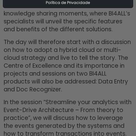
Política de Privacidade
feature rich content and excellent
knowledge sharing moments, where BI4ALL’s
specialists will unveil the specific features
and benefits of the different solutions.
The day will therefore start with a discussion
on how to adopt a hybrid cloud or multi-
cloud strategy and live to tell the story. The
Centre of Excellence and its importance in
projects and sessions on two BI4ALL
products will also be addressed: Data Entry
and Doc Recognizer.
In the session “Streamline your analytics with
Event-Drive Architecture – From theory to
practice”, we will discuss how to leverage
the events generated by the systems and
how to transform transactions into events.