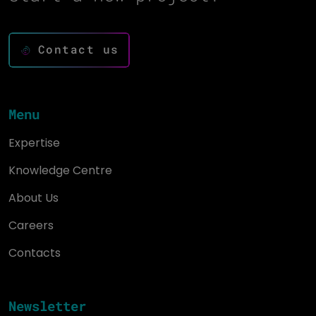
Contact us
Menu
Expertise
Knowledge Centre
About Us
Careers
Contacts
Newsletter