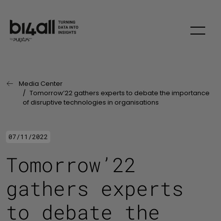
Skip to main content
Media Center
Last Page:
Tomorrow’22 gathers experts to debate the importance
of disruptive technologies in organisations
07/11/2022
Tomorrow’22
gathers experts
to debate the