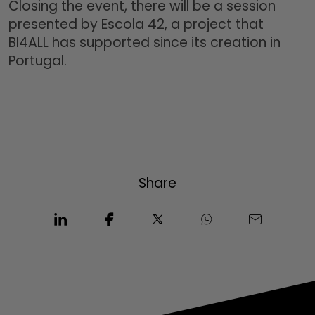
Closing the event, there will be a session
presented by Escola 42, a project that
BI4ALL has supported since its creation in
Portugal.
Share