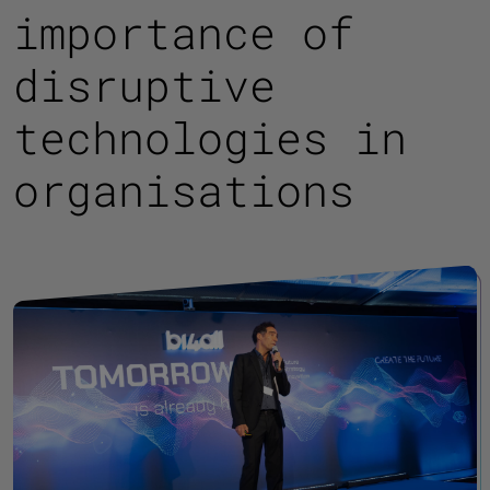
importance of
disruptive
technologies in
organisations