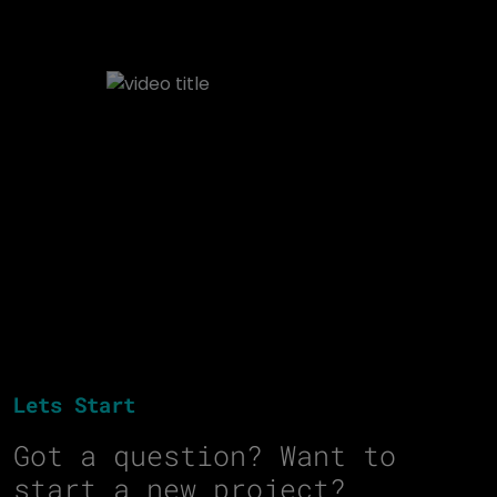
Lets Start
Got a question? Want to
start a new project?