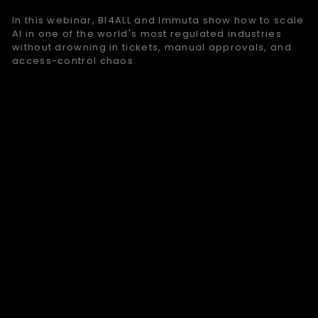
In this webinar, BI4ALL and Immuta show how to scale
AI in one of the world's most regulated industries
without drowning in tickets, manual approvals, and
access-control chaos.