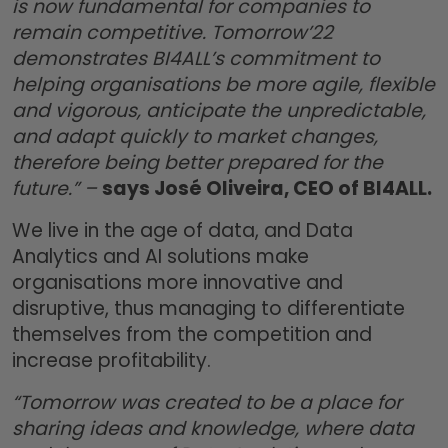
is now fundamental for companies to
remain competitive. Tomorrow’22
demonstrates BI4ALL’s commitment to
helping organisations be more agile, flexible
and vigorous, anticipate the unpredictable,
and adapt quickly to market changes,
therefore being better prepared for the
future.” –
says José Oliveira, CEO of BI4ALL.
We live in the age of data, and Data
Analytics and AI solutions make
organisations more innovative and
disruptive, thus managing to differentiate
themselves from the competition and
increase profitability.
“Tomorrow was created to be a place for
sharing ideas and knowledge, where data