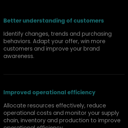
Better understanding of customers
Identify changes, trends and purchasing
behaviors. Adapt your offer, win more
customers and improve your brand
awareness.
Improved operational efficiency
Allocate resources effectively, reduce
operational costs and monitor your supply
chain, inventory and production to improve
operational efficiency.