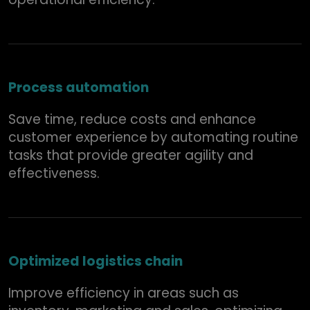
Process automation
Save time, reduce costs and enhance
customer experience by automating routine
tasks that provide greater agility and
effectiveness.
Optimized logistics chain
Improve efficiency in areas such as