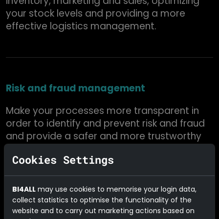
inventory, marketing and sales, optimizing
your stock levels and providing a more
effective logistics management.
Risk and fraud management
Make your processes more transparent in
order to identify and prevent risk and fraud
and provide a safer and more trustworthy
operation.
Cookies Settings
BI4ALL
may use cookies to memorise your login data,
collect statistics to optimise the functionality of the
Excellent after-sales service
website and to carry out marketing actions based on