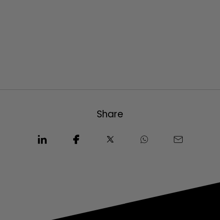
Share