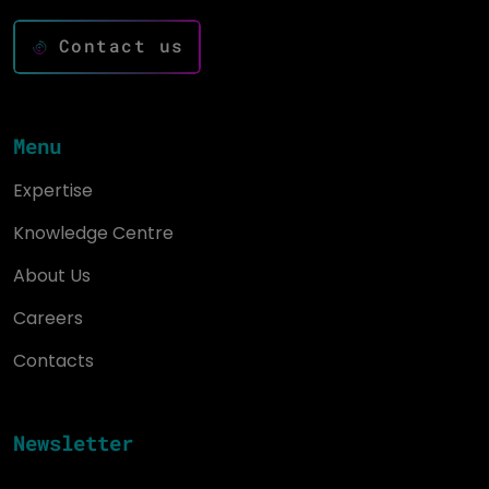
Contact us
Menu
Expertise
Knowledge Centre
About Us
Careers
Contacts
Newsletter