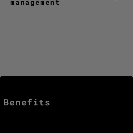
management
Benefits