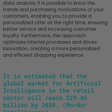
data analysis, it is possible to know the
trends and purchasing motivations of your
customers, enabling you to provide a
personalized offer at the right time, ensuring
better service and increasing customer
loyalty. Furthermore, this approach
optimizes internal processes and drives
innovation, creating a more personalized
and efficient shopping experience.
It is estimated that the
global market for Artificial
Intelligence in the retail
sector will reach $29.45
billion by 2028. (Mordor