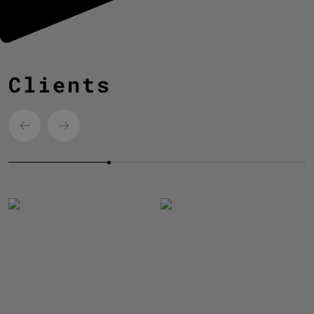
Clients