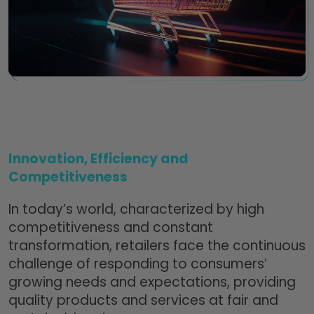
Innovation, Efficiency and
Competitiveness
In today’s world, characterized by high
competitiveness and constant
transformation, retailers face the continuous
challenge of responding to consumers’
growing needs and expectations, providing
quality products and services at fair and