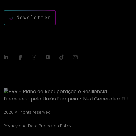
Keep up to date and drive success with innovation
Newsletter
2026 All rights reserved
Privacy and Data Protection Policy