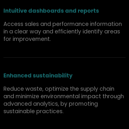
Intuitive dashboards and reports
Access sales and performance information
in a clear way and efficiently identify areas
for improvement.
Enhanced sustainability
Reduce waste, optimize the supply chain
and minimize environmental impact through
advanced analytics, by promoting
sustainable practices.