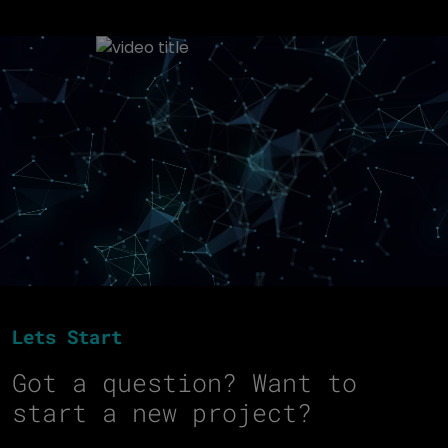
Lets Start
Got a question? Want to
start a new project?