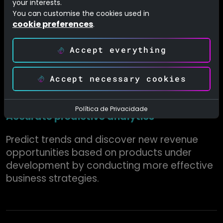
your interests.
Improve interaction with customers by
You can customise the cookies used in
cookie preferences
.
anticipating their needs and offering a
personalized service while providing a
Accept everything
superior experience.
Accept necessary cookies
Política de Privacidade
Accurate predictive analytics
Predict trends and discover new revenue
opportunities based on products under
development by conducting more effective
business strategies.