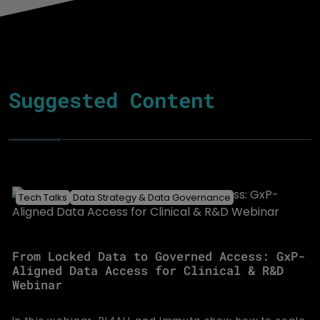
Suggested Content
Tech Talks
Data Strategy & Data Governance
From Locked Data to Governed Access: GxP-
Aligned Data Access for Clinical & R&D
Webinar