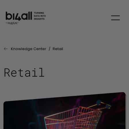
Skip to main content
Knowledge Center
Retail
Last Page:
Retail