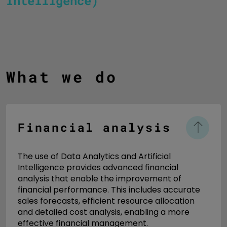
Intelligence)
What we do
Financial analysis
The use of Data Analytics and Artificial
Intelligence provides advanced financial
analysis that enable the improvement of
financial performance. This includes accurate
sales forecasts, efficient resource allocation
and detailed cost analysis, enabling a more
effective financial management.