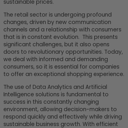
sustainable prices.
The retail sector is undergoing profound
changes, driven by new communication
channels and a relationship with consumers
that is in constant evolution. This presents
significant challenges, but it also opens
doors to revolutionary opportunities. Today,
we deal with informed and demanding
consumers, so it is essential for companies
to offer an exceptional shopping experience.
The use of Data Analytics and Artificial
Intelligence solutions is fundamental to
success in this constantly changing
environment, allowing decision-makers to
respond quickly and effectively while driving
sustainable business growth. With efficient