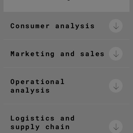
Consumer analysis
Marketing and sales
Operational
analysis
Logistics and
supply chain