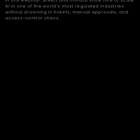
In this webinar, BI4ALL and Immuta show how to scale
AI in one of the world's most regulated industries
without drowning in tickets, manual approvals, and
access-control chaos.