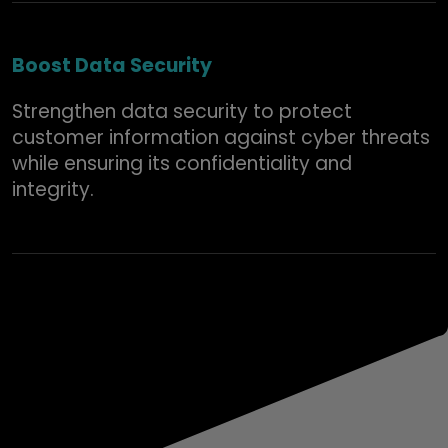
Boost Data Security
Strengthen data security to protect
customer information against cyber threats
while ensuring its confidentiality and
integrity.