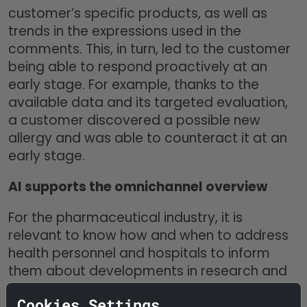
customer’s specific products, as well as
trends in the expressions used in the
comments. This, in turn, led to the customer
being able to respond proactively at an
early stage. For example, thanks to the
available data and its targeted evaluation,
a customer discovered a possible new
allergy and was able to counteract it at an
early stage.
AI supports the omnichannel overview
For the pharmaceutical industry, it is
relevant to know how and when to address
health personnel and hospitals to inform
them about developments in research and
new products. During the Corona pandemic,
Cookies Settings
it was not so easy to reach the contact