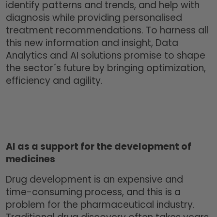
identify patterns and trends, and help with
diagnosis while providing personalised
treatment recommendations. To harness all
this new information and insight, Data
Analytics and AI solutions promise to shape
the sector´s future by bringing optimization,
efficiency and agility.
AI as a support for the development of
medicines
Drug development is an expensive and
time-consuming process, and this is a
problem for the pharmaceutical industry.