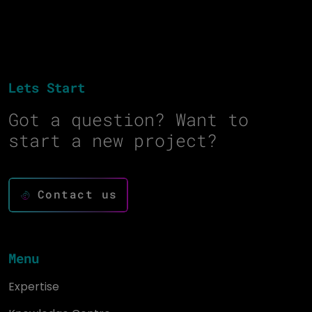
Lets Start
Got a question? Want to
start a new project?
Contact us
Menu
Expertise