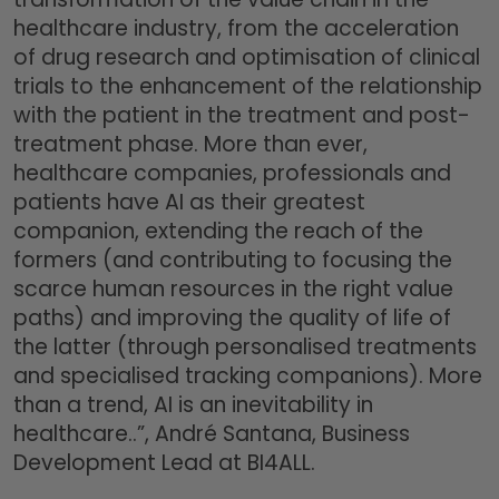
healthcare industry, from the acceleration
of drug research and optimisation of clinical
trials to the enhancement of the relationship
with the patient in the treatment and post-
treatment phase. More than ever,
healthcare companies, professionals and
patients have AI as their greatest
companion, extending the reach of the
formers (and contributing to focusing the
scarce human resources in the right value
paths) and improving the quality of life of
the latter (through personalised treatments
and specialised tracking companions). More
than a trend, AI is an inevitability in
healthcare..”, André Santana, Business
Development Lead at BI4ALL.