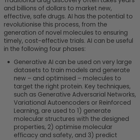
Traditional drug discovery often takes years
and billions of dollars to market new,
effective, safe drugs. AI has the potential to
revolutionise this process, from the
generation of novel molecules to ensuring
timely, cost-effective trials. AI can be useful
in the following four phases:
Generative AI can be used on very large
datasets to train models and generate
new – and optimised – molecules to
target the right protein. Key techniques,
such as Generative Adversarial Networks,
Variational Autoencoders or Reinforced
Learning, are used to 1) generate
molecular structures with the designed
properties, 2) optimise molecular
efficacy and safety, and 3) predict