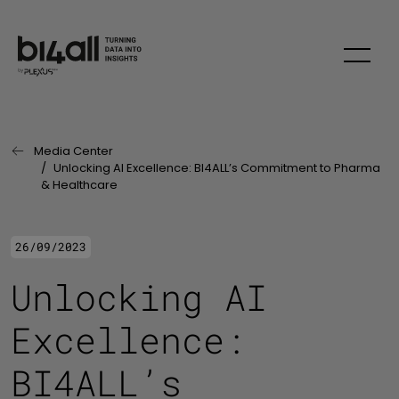
Skip to main content
Media Center
Last Page:
Unlocking AI Excellence: BI4ALL’s Commitment to Pharma
& Healthcare
26/09/2023
Unlocking AI
Excellence:
BI4ALL’s