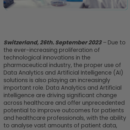
Switzerland, 26th. September 2023
–
Due to
the ever-increasing proliferation of
technological innovations in the
pharmaceutical industry, the proper use of
Data Analytics and Artificial Intelligence (AI)
solutions is also playing an increasingly
important role. Data Analytics and Artificial
intelligence are driving significant change
across healthcare and offer unprecedented
potential to improve outcomes for patients
and healthcare professionals, with the ability
to analyse vast amounts of patient data,