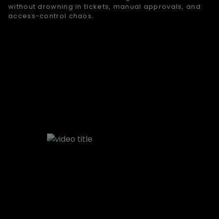
without drowning in tickets, manual approvals, and
access-control chaos.