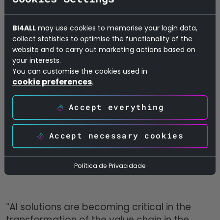
persons promptly and efficiently. For this
reason, a so-called omnichannel overview
BI4ALL
may use cookies to memorise your login data,
was created for a customer. Based on this
collect statistics to optimise the functionality of the
AI-based overview, the customer received
website and to carry out marketing actions based on
your interests.
personalised recommendations on when
You can customise the cookies used in
and how to optimally contact the target
cookie preferences
.
persons by indicating preferred contact
timings and methods and pointing out the
Accept everything
next best action. This, in turn, improved
customer loyalty and increased sales-force
Accept necessary cookies
effectiveness.
Política de Privacidade
“AI solutions are becoming critical in the
transformation of the value chain in the