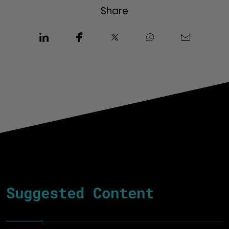
Share
Suggested Content