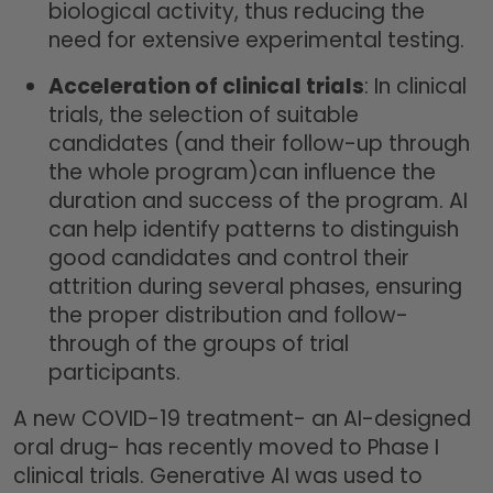
biological activity, thus reducing the
need for extensive experimental testing.
Acceleration of clinical trials
: In clinical
trials, the selection of suitable
candidates (and their follow-up through
the whole program)can influence the
duration and success of the program. AI
can help identify patterns to distinguish
good candidates and control their
attrition during several phases, ensuring
the proper distribution and follow-
through of the groups of trial
participants.
A new COVID-19 treatment- an AI-designed
oral drug- has recently moved to Phase I
clinical trials. Generative AI was used to