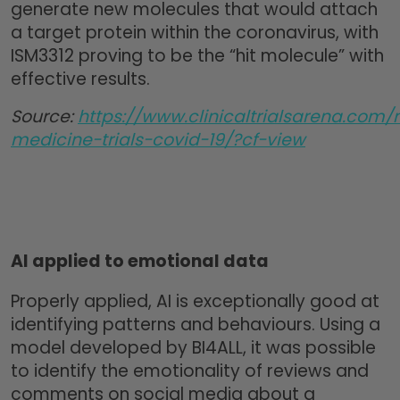
generate new molecules that would attach
a target protein within the coronavirus, with
ISM3312 proving to be the “hit molecule” with
effective results.
Source:
https://www.clinicaltrialsarena.com/
medicine-trials-covid-19/?cf-view
AI applied to emotional data
Properly applied, AI is exceptionally good at
identifying patterns and behaviours. Using a
model developed by BI4ALL, it was possible
to identify the emotionality of reviews and
comments on social media about a