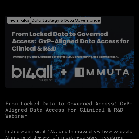
Tech Talks
Data Strategy & Data Governance
From Locked Data to Governed Access: GxP-
Aligned Data Access for Clinical & R&D
Webinar
In this webinar, BI4ALL and Immuta show how to scale
AI in one of the world's most regulated industries