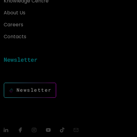
Knowledge Centre
About Us
Careers
Contacts
Newsletter
Keep up to date and drive success with innovation
Newsletter