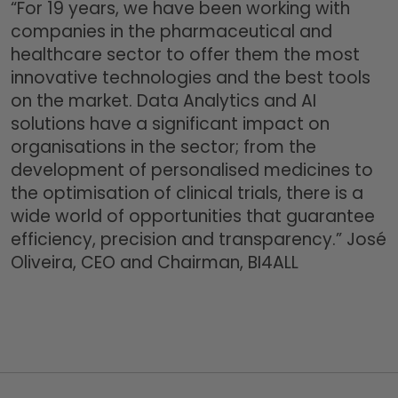
“For 19 years, we have been working with
companies in the pharmaceutical and
healthcare sector to offer them the most
innovative technologies and the best tools
on the market. Data Analytics and AI
solutions have a significant impact on
organisations in the sector; from the
development of personalised medicines to
the optimisation of clinical trials, there is a
wide world of opportunities that guarantee
efficiency, precision and transparency.” José
Oliveira, CEO and Chairman, BI4ALL