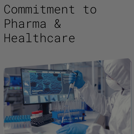
Commitment to
Pharma &
Healthcare